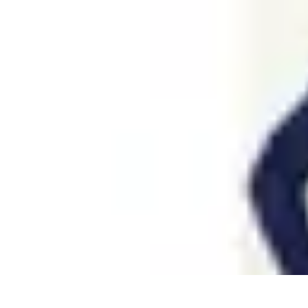
Coaching Training
Évaluation et Méthodes
Coaching Training
Techniques de Coaching
Co
Coaching Training