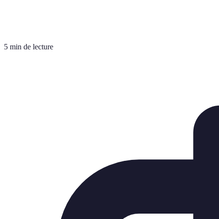
5 min de lecture