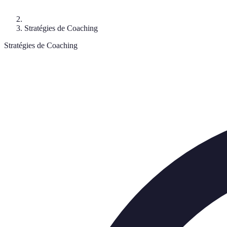
Stratégies de Coaching
Stratégies de Coaching