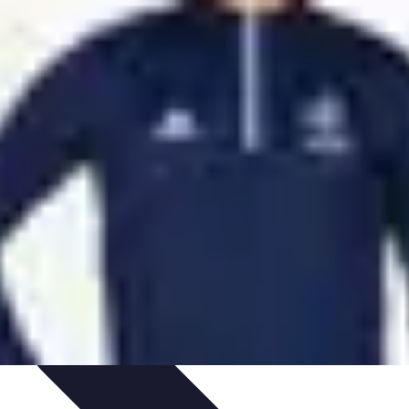
aching Personnel
Compétences