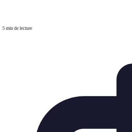
5 min de lecture