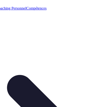
aching Personnel
Compétences