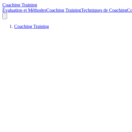
Coaching Training
Évaluation et Méthodes
Coaching Training
Techniques de Coaching
Co
Coaching Training