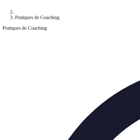
Pratiques de Coaching
Pratiques de Coaching