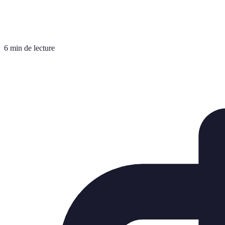
6 min de lecture