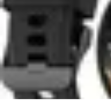
Coaching Training
Évaluation et Méthodes
Coaching Training
Techniques de Coaching
Co
Coaching Training