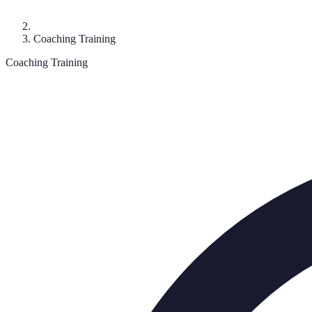
Coaching Training
Coaching Training