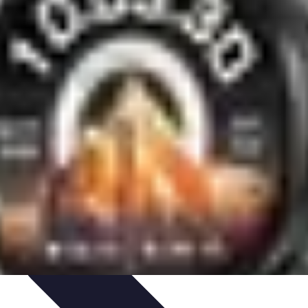
aching Personnel
Compétences