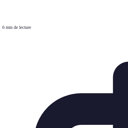
6 min de lecture