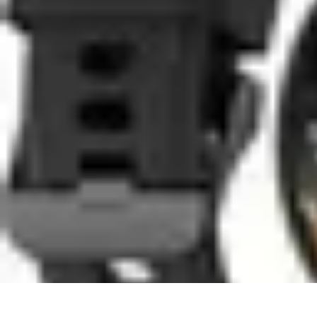
Coaching Training
Évaluation et Méthodes
Coaching Training
Techniques de Coaching
Co
Coaching Training