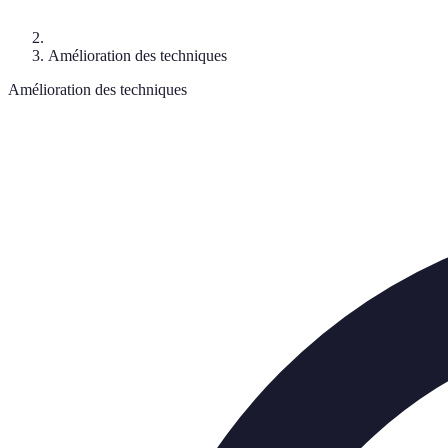
Amélioration des techniques
Amélioration des techniques