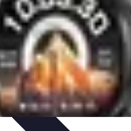
aching Personnel
Compétences