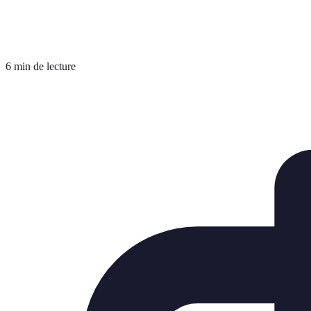
6 min de lecture