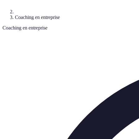
Coaching en entreprise
Coaching en entreprise