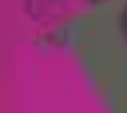
Coaching Training
Évaluation et Méthodes
Coaching Training
Techniques de Coaching
Co
Coaching Training