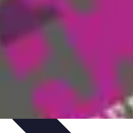
aching Personnel
Compétences