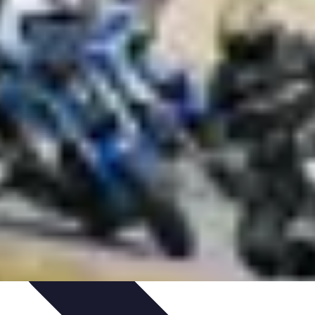
aching Personnel
Compétences