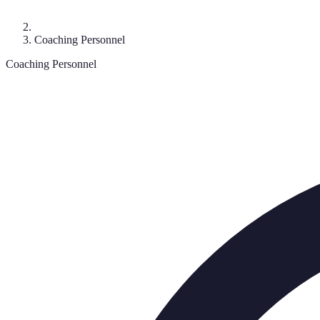
Coaching Personnel
Coaching Personnel