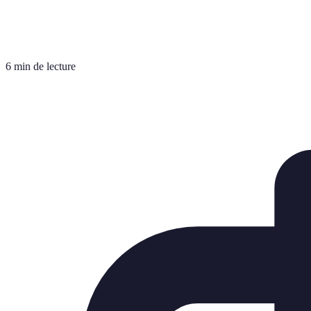
6 min de lecture