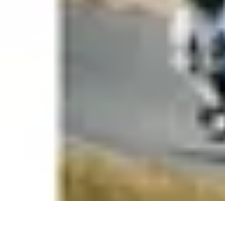
Coaching Training
Évaluation et Méthodes
Coaching Training
Techniques de Coaching
Co
Coaching Training