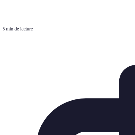
5 min de lecture