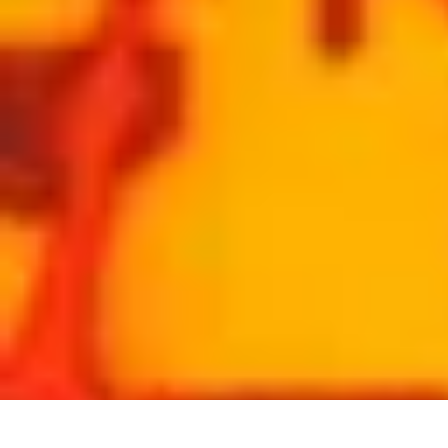
Coaching Training
Évaluation et Méthodes
Coaching Training
Techniques de Coaching
Co
Coaching Training