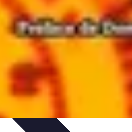
aching Personnel
Compétences