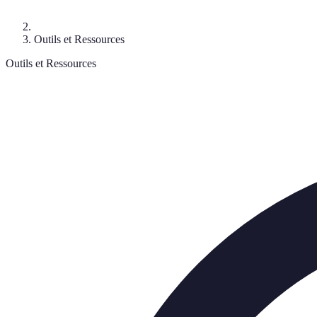
Outils et Ressources
Outils et Ressources