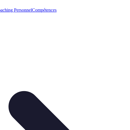
aching Personnel
Compétences