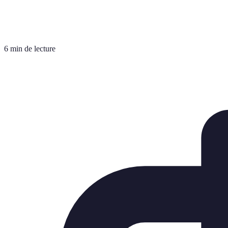
6 min de lecture