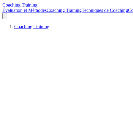
Coaching Training
Évaluation et Méthodes
Coaching Training
Techniques de Coaching
Co
Coaching Training