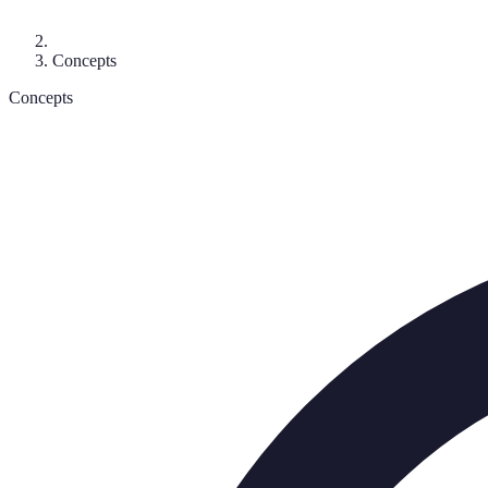
Concepts
Concepts